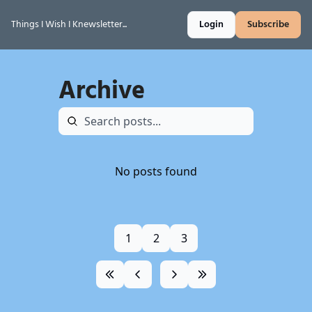
Things I Wish I Knewsletter...
Login
Subscribe
Archive
No posts found
1
2
3