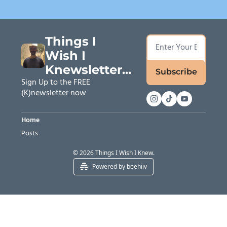
Things I 
Wish I 
Knewsletter...
Subscribe
Sign Up to the FREE 
(K)newsletter now
Home
Posts
© 2026 Things I Wish I Knew.
Powered by beehiiv