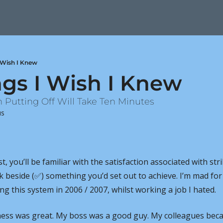
I Wish I Knew
ngs I Wish I Knew
n Putting Off Will Take Ten Minutes
us
ist, you’ll be familiar with the satisfaction associated with str
k beside (
✅
) something you’d set out to achieve. I’m mad for
ng this system in 2006 / 2007, whilst working a job I hated.
iness was great. My boss was a good guy. My colleagues beca