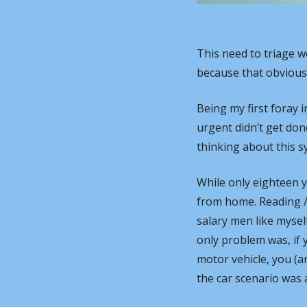
This need to triage w
because that obviously 
Being my first foray i
urgent didn’t get don
thinking about this sy
While only eighteen 
from home. Reading / 
salary men like myself
only problem was, if
motor vehicle, you (an
the car scenario was 