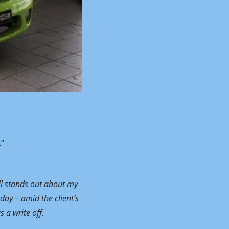
.”
ll stands out about my 
day – amid the client’s 
 a write off.