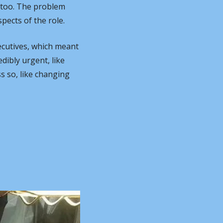
too. The problem 
pects of the role.
ecutives, which meant 
ibly urgent, like 
 so, like changing 