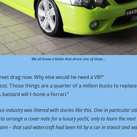
We all know a bloke that drove one of these…
treet drag now. Why else would he need a V8?” 
 post. Those things are a quarter of a million bucks to replace
bastard will t-bone a Ferrari.”
 industry was littered with stories like this. One in particular sti
to arrange a cover note for a luxury yacht, only to learn the next 
aim – that said watercraft had been hit by a car in transit and was