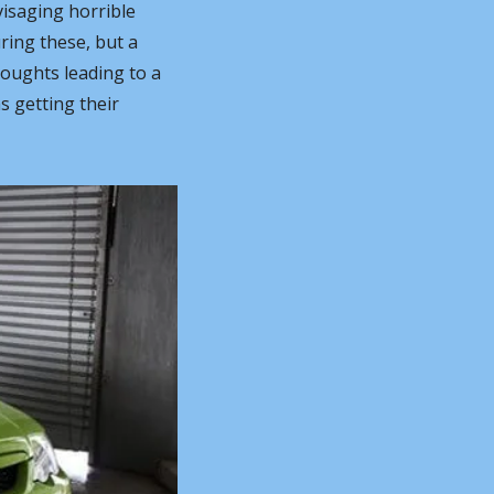
isaging horrible 
ring these, but a 
oughts leading to a 
 getting their 