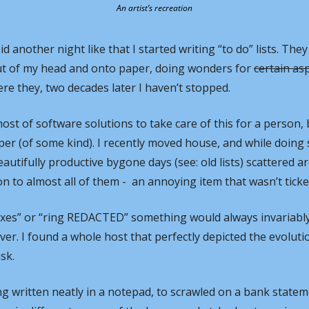
An artist’s recreation
id another night like that I started writing “to do” lists. They
ut of my head and onto paper, doing wonders for 
certain as
ere they, two decades later I haven’t stopped.
ost of software solutions to take care of this for a person, b
aper (of some kind). I recently moved house, and while doing
utifully productive bygone days (see: old lists) scattered ar
to almost all of them -  an annoying item that wasn’t ticked
axes” or “ring REDACTED” something would always invariably
over. I found a whole host that perfectly depicted the evoluti
sk.
g written neatly in a notepad, to scrawled on a bank stateme