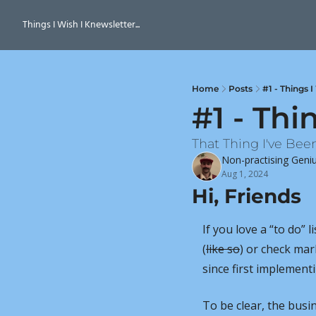
Things I Wish I Knewsletter...
Home
Posts
#1 - Things 
#1 - Thi
That Thing I've Bee
Non-practising Geni
Aug 1, 2024
Hi, Friends
If you love a “to do” l
(
like so
) or check mar
since first implementi
To be clear, the bus