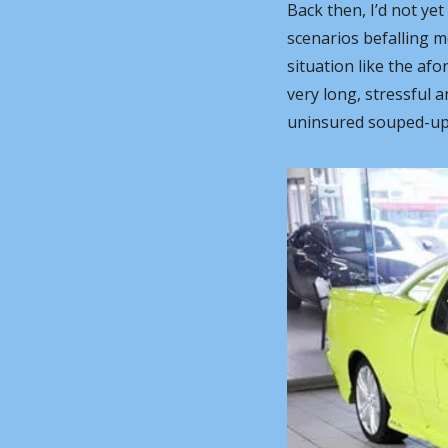
Back then, I’d not ye
scenarios befalling me
situation like the af
very long, stressful a
uninsured souped-up 