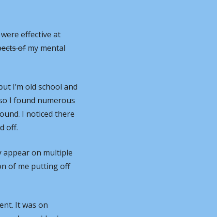
 were effective at 
pects of
 my mental 
ut I’m old school and 
 so I found numerous 
ound. I noticed there 
 off.
 appear on multiple 
on of me putting off 
nt. It was on 