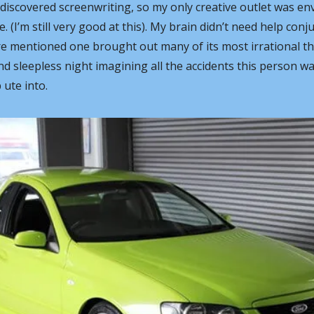
t discovered screenwriting, so my only creative outlet was env
. (I’m still very good at this). My brain didn’t need help conju
ore mentioned one brought out many of its most irrational th
nd sleepless night imagining all the accidents this person was
ute into. 