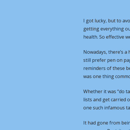
I got lucky, but to avo
getting everything o
health. So effective w
Nowadays, there’s a h
still prefer pen on p
reminders of these bea
was one thing common 
Whether it was “do t
lists and get carried 
one such infamous ta
It had gone from bein