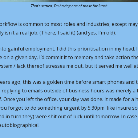
That’s settled, I’m having one of those for lunch
orkflow is common to most roles and industries, except mayb
isn’t a real job. (There, I said it) (and yes, I’m old).
nto gainful employment, I did this prioritisation in my head.
e on a given day, I’d commit it to memory and take action the
stem / lack thereof stresses me out, but it served me well at
years ago, this was a golden time before smart phones and t
replying to emails outside of business hours was merely a f
. Once you left the office, your day was done. It made for a 
 you forgot to do something urgent by 5:30pm, like insure s
d in turn they) were shit out of luck until tomorrow. In case
autobiographical.