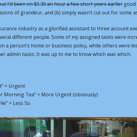
ut I’d been on $5.30 an hour a few short years earlier
 good 
usions of grandeur, and (b) simply wasn’t cut out for some as
surance industry as a glorified assistant to three account ex
everal different people. Some of my assigned tasks were incred
on a person’s home or business policy, while others were less
her admin tasks. It was up to me to know which was which.
t” = Urgent
or Morning Tea” = More Urgent (obviously)
le” = Less So