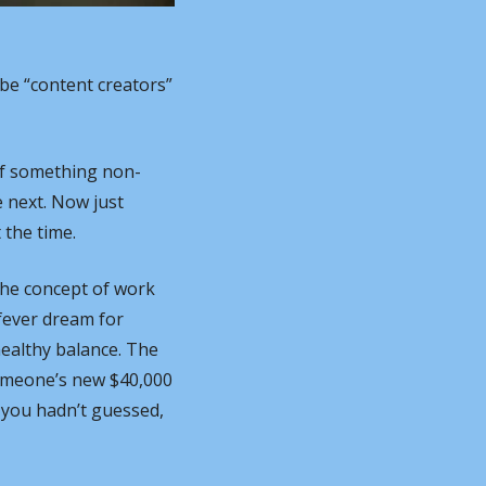
e “content creators” 
 If something non-
 next. Now just 
 the time.
he concept of work 
ever dream for 
healthy balance. The 
omeone’s new $40,000 
 you hadn’t guessed, 