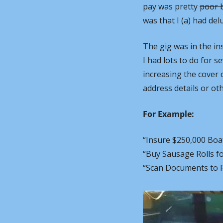
pay was pretty 
poor b
was that I (a) had del
The gig was in the in
I had lots to do for s
increasing the cover 
address details or ot
For Example:
“Insure $250,000 Boa
“Buy Sausage Rolls f
“Scan Documents to Fi