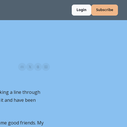
Login
Subscribe
iking a line through 
 it and have been 
me good friends. My 