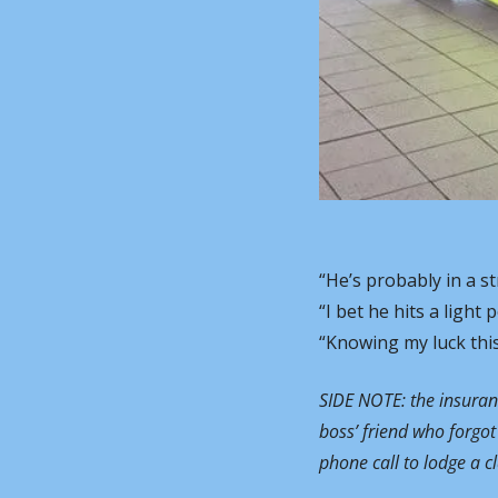
“He’s probably in a s
“I bet he hits a light
“Knowing my luck this 
SIDE NOTE: the insurance
boss’ friend who forgot 
phone call to lodge a cl