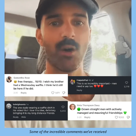
Some of the incredible comments we’ve received