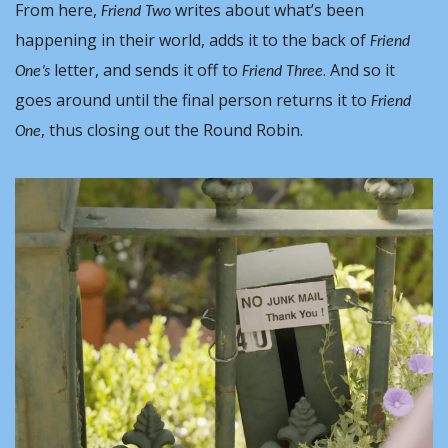
From here, 
 writes about what’s been 
Friend Two
happening in their world, adds it to the back of 
Friend 
letter, and sends it off to 
. And so it 
One’s 
Friend Three
goes around until the final person returns it to 
Friend 
, thus closing out the Round Robin.
One