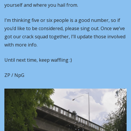
yourself and where you hail from.
I’m thinking five or six people is a good number, so if 
you’d like to be considered, please sing out. Once we’ve 
got our crack squad together, I’ll update those involved 
with more info.
Until next time, keep waffling :)
ZP / NpG