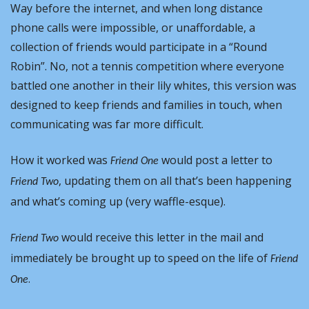
Way before the internet, and when long distance 
phone calls were impossible, or unaffordable, a 
collection of friends would participate in a “Round 
Robin”. No, not a tennis competition where everyone 
battled one another in their lily whites, this version was 
designed to keep friends and families in touch, when 
communicating was far more difficult.
How it worked was 
 would post a letter to 
Friend One
, updating them on all that’s been happening 
Friend Two
and what’s coming up (very waffle-esque).
 would receive this letter in the mail and 
Friend Two
immediately be brought up to speed on the life of 
Friend 
.
One