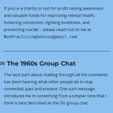
If you’re a charity or not for profit raising awareness 
and valuable funds for improving mental health, 
fostering connection, fighting loneliness, and 
preventing suicide – please reach out to me at 
NonPractisingGenius@gmail.com
✉️ The 1960s Group Chat
The best part about reading through all the comments 
has been hearing what other people do to stay 
connected, past and present. One such message 
introduced me to something from a simpler time that I 
think is best described as the OG group chat.