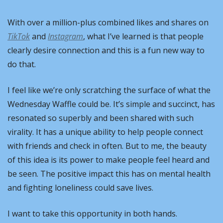
With over a million-plus combined likes and shares on 
TikTok
 and 
Instagram
, what I’ve learned is that people 
clearly desire connection and this is a fun new way to 
do that.
I feel like we’re only scratching the surface of what the 
Wednesday Waffle could be. It’s simple and succinct, has 
resonated so superbly and been shared with such 
virality. It has a unique ability to help people connect 
with friends and check in often. But to me, the beauty 
of this idea is its power to make people feel heard and 
be seen. The positive impact this has on mental health 
and fighting loneliness could save lives.
I want to take this opportunity in both hands.