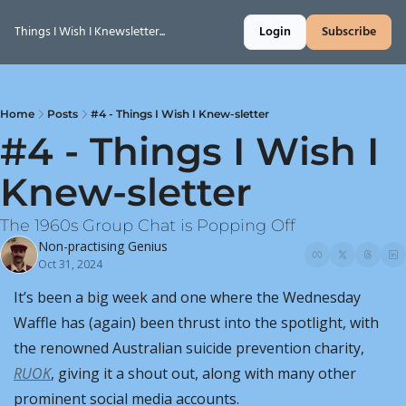
Things I Wish I Knewsletter...
Login
Subscribe
Home
Posts
#4 - Things I Wish I Knew-sletter
#4 - Things I Wish I 
Knew-sletter
The 1960s Group Chat is Popping Off
Non-practising Genius
Oct 31, 2024
It’s been a big week and one where the Wednesday 
Waffle has (again) been thrust into the spotlight, with 
the renowned Australian suicide prevention charity, 
RUOK
, giving it a shout out, along with many other 
prominent social media accounts.