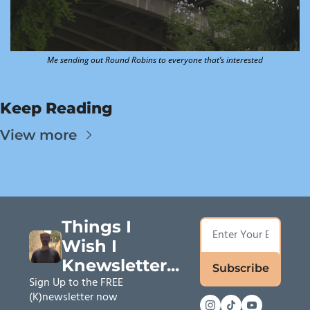
Me sending out Round Robins to everyone that’s interested
Keep Reading
View more
Things I 
Wish I 
Knewsletter...
Subscribe
Sign Up to the FREE 
(K)newsletter now