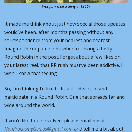
Was junk mail a thing in 1960?
It made me think about just how special those updates 
would’ve been, after months passing without any 
correspondence from your nearest and dearest. 
Imagine the dopamine hit when receiving a hefty 
Round Robin in the post. Forget about a few likes on 
your latest reel, that RR rush must’ve been addictive. I 
wish I knew that feeling.
So, I’m thinking I’d like to kick it old-school and 
participate in a Round Robin. One that spreads far and 
wide around the world.
If you’d like to be involved, please email me at 
NonPractisingGenius@gmail.com
 and tell me a bit about 