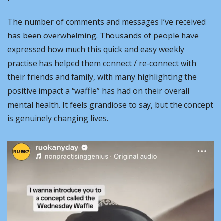
The number of comments and messages I’ve received 
has been overwhelming. Thousands of people have 
expressed how much this quick and easy weekly 
practise has helped them connect / re-connect with 
their friends and family, with many highlighting the 
positive impact a “waffle” has had on their overall 
mental health. It feels grandiose to say, but the concept 
is genuinely changing lives.