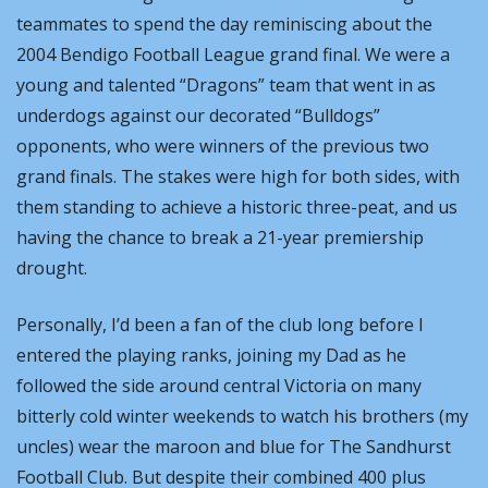
teammates to spend the day reminiscing about the 
2004 Bendigo Football League grand final. We were a 
young and talented “Dragons” team that went in as 
underdogs against our decorated “Bulldogs” 
opponents, who were winners of the previous two 
grand finals. The stakes were high for both sides, with 
them standing to achieve a historic three-peat, and us 
having the chance to break a 21-year premiership 
drought.
Personally, I’d been a fan of the club long before I 
entered the playing ranks, joining my Dad as he 
followed the side around central Victoria on many 
bitterly cold winter weekends to watch his brothers (my 
uncles) wear the maroon and blue for The Sandhurst 
Football Club. But despite their combined 400 plus 