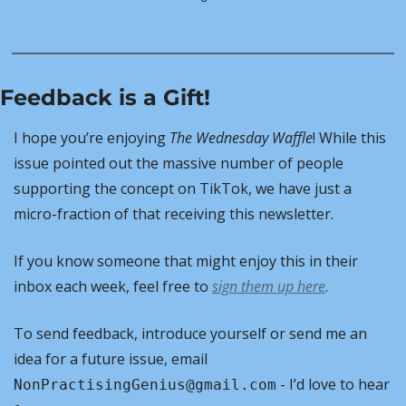
Feedback is a Gift!
I hope you’re enjoying 
The Wednesday Waffle
! While this 
issue pointed out the massive number of people 
supporting the concept on TikTok, we have just a 
micro-fraction of that receiving this newsletter.
If you know someone that might enjoy this in their 
inbox each week, feel free to 
sign them up here
. 
To send feedback, introduce yourself or send me an 
idea for a future issue, email 
 - I’d love to hear 
NonPractisingGenius@gmail.com