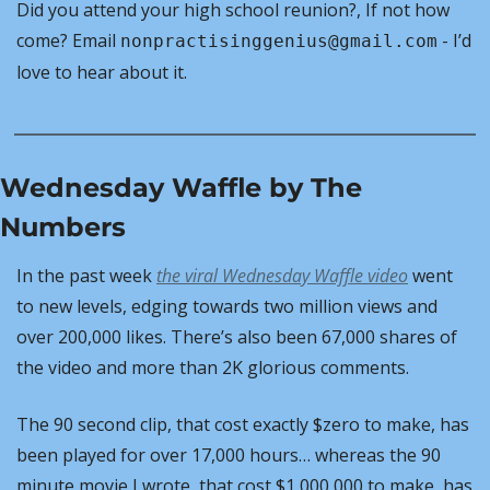
Did you attend your high school reunion?, If not how 
come? Email 
 - I’d 
nonpractisinggenius@gmail.com
love to hear about it.
Wednesday Waffle by The 
Numbers
In the past week 
the viral
 Wednesday Waffle
 video
 went 
to new levels, edging towards two million views and 
over 200,000 likes. There’s also been 67,000 shares of 
the video and more than 2K glorious comments.
The 90 second clip, that cost exactly $zero to make, has 
been played for over 17,000 hours… whereas the 90 
minute movie I wrote, that cost $1,000,000 to make, has 