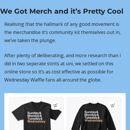
We Got Merch and it’s Pretty Cool
Realising that the hallmark of any good movement is 
the merchandise it’s community kit themselves out in, 
we’ve taken the plunge.
After plenty of deliberating, and more research than I 
did in two seperate stints at uni, we settled on this 
online store so it’s as cost effective as possible for 
Wednesday Waffle fans all around the globe.