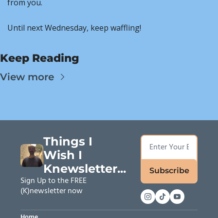
from you.
Until next Wednesday, keep waffling!
Keep Reading
View more
Things I 
Wish I 
Knewsletter...
Subscribe
Sign Up to the FREE 
(K)newsletter now
Home