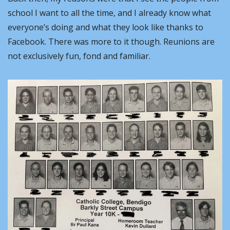
school I want to all the time, and I already know what 
everyone’s doing and what they look like thanks to 
Facebook. There was more to it though. Reunions are 
not exclusively fun, fond and familiar.