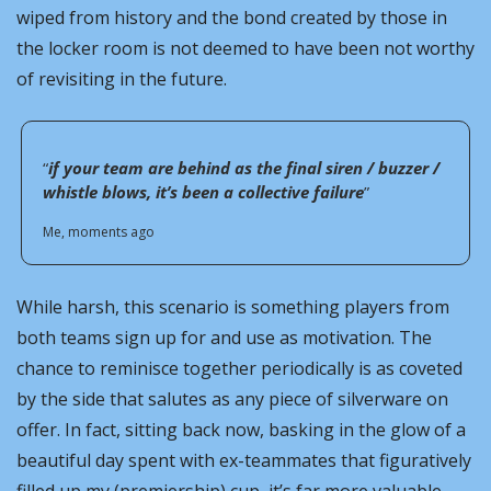
wiped from history and the bond created by those in 
the locker room is not deemed to have been not worthy 
of revisiting in the future.
“
if your team are behind as the final siren / buzzer / 
whistle blows, it’s been a collective failure
”
Me, moments ago
While harsh, this scenario is something players from 
both teams sign up for and use as motivation. The 
chance to reminisce together periodically is as coveted 
by the side that salutes as any piece of silverware on 
offer. In fact, sitting back now, basking in the glow of a 
beautiful day spent with ex-teammates that figuratively 