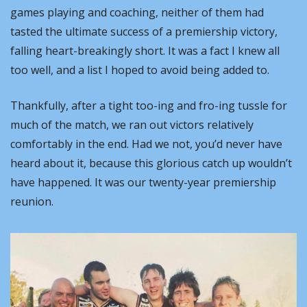
games playing and coaching, neither of them had 
tasted the ultimate success of a premiership victory, 
falling heart-breakingly short. It was a fact I knew all 
too well, and a list I hoped to avoid being added to.
Thankfully, after a tight too-ing and fro-ing tussle for 
much of the match, we ran out victors relatively 
comfortably in the end. Had we not, you’d never have 
heard about it, because this glorious catch up wouldn’t 
have happened. It was our twenty-year premiership 
reunion.