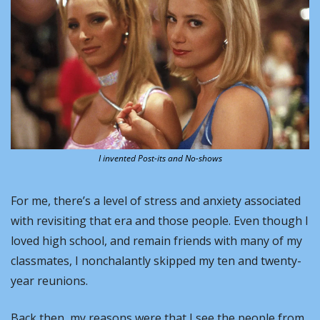
I invented Post-its and No-shows
For me, there’s a level of stress and anxiety associated 
with revisiting that era and those people. Even though I 
loved high school, and remain friends with many of my 
classmates, I nonchalantly skipped my ten and twenty-
year reunions.
Back then, my reasons were that I see the people from 