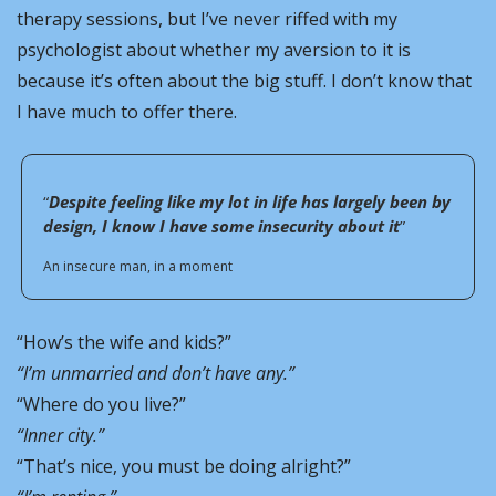
therapy sessions, but I’ve never riffed with my 
psychologist about whether my aversion to it is 
because it’s often about the big stuff. I don’t know that 
I have much to offer there.
“
Despite feeling like my lot in life has largely been by 
design, I know I have some insecurity about it
”
An insecure man, in a moment
“How’s the wife and kids?”
“I’m unmarried and don’t have any.”
“Where do you live?” 
“Inner city.” 
“That’s nice, you must be doing alright?” 