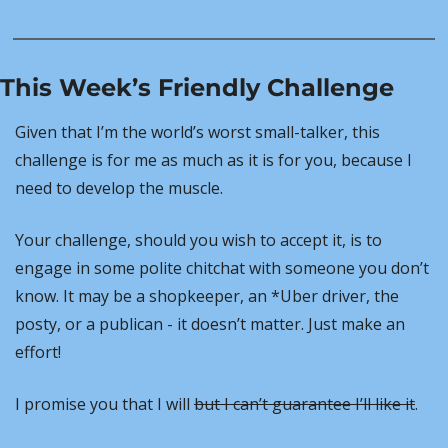
This Week’s Friendly Challenge
Given that I’m the world’s worst small-talker, this 
challenge is for me as much as it is for you, because I 
need to develop the muscle.
Your challenge, should you wish to accept it, is to 
engage in some polite chitchat with someone you don’t 
know. It may be a shopkeeper, an *Uber driver, the 
posty, or a publican - it doesn’t matter. Just make an 
effort!
I promise you that I will 
but I can’t guarantee I’ll like it
.