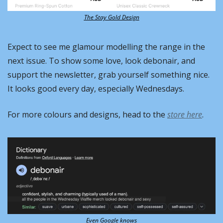
The Stay Gold Design
Expect to see me glamour modelling the range in the 
next issue. To show some love, look debonair, and 
support the newsletter, grab yourself something nice. 
It looks good every day, especially Wednesdays.
For more colours and designs, head to the 
store here
.
Even Google knows