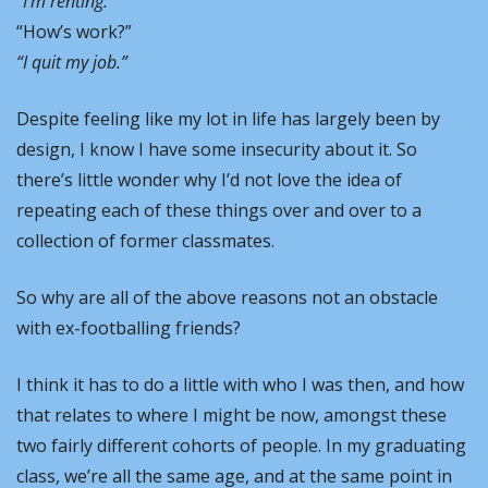
“I’m renting.” 
“How’s work?” 
“I quit my job.” 
Despite feeling like my lot in life has largely been by 
design, I know I have some insecurity about it. So 
there’s little wonder why I’d not love the idea of 
repeating each of these things over and over to a 
collection of former classmates. 
So why are all of the above reasons not an obstacle 
with ex-footballing friends?
I think it has to do a little with who I was then, and how 
that relates to where I might be now, amongst these 
two fairly different cohorts of people. In my graduating 
class, we’re all the same age, and at the same point in 