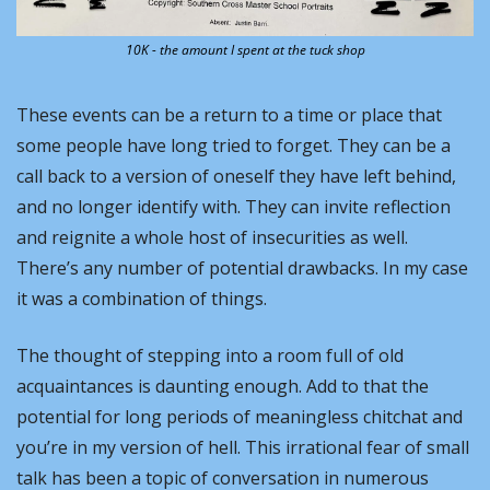
10K - the amount I spent at the tuck shop
These events can be a return to a time or place that 
some people have long tried to forget. They can be a 
call back to a version of oneself they have left behind, 
and no longer identify with. They can invite reflection 
and reignite a whole host of insecurities as well. 
There’s any number of potential drawbacks. In my case 
it was a combination of things.
The thought of stepping into a room full of old 
acquaintances is daunting enough. Add to that the 
potential for long periods of meaningless chitchat and 
you’re in my version of hell. This irrational fear of small 
talk has been a topic of conversation in numerous 