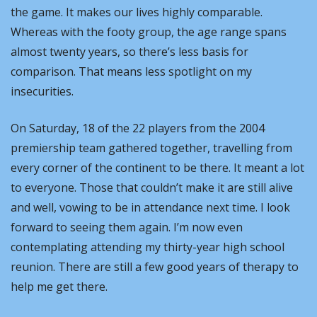
the game. It makes our lives highly comparable. 
Whereas with the footy group, the age range spans 
almost twenty years, so there’s less basis for 
comparison. That means less spotlight on my 
insecurities.
On Saturday, 18 of the 22 players from the 2004 
premiership team gathered together, travelling from 
every corner of the continent to be there. It meant a lot 
to everyone. Those that couldn’t make it are still alive 
and well, vowing to be in attendance next time. I look 
forward to seeing them again. I’m now even 
contemplating attending my thirty-year high school 
reunion. There are still a few good years of therapy to 
help me get there.