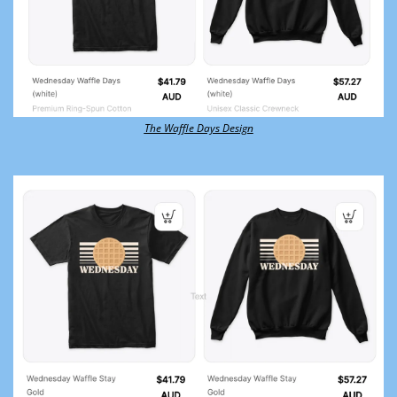
The Waffle Days Design