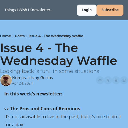
Things I Wish I Knewsletter...
Login
Subscribe
Home
Posts
Issue 4 - The Wednesday Waffle
Issue 4 - The 
Wednesday Waffle
Looking back is fun... in some situations
Non-practising Genius
Apr 24, 2024
In this week’s newsletter:
👀
 The Pros and Cons of Reunions
It’s not advisable to live in the past, but it’s nice to do it 
for a day