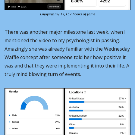
Enjoying my 17,157 hours of fame
There was another major milestone last week, when I 
mentioned the video to my psychologist in passing. 
Amazingly she was already familiar with the Wednesday 
Waffle concept after someone told her how positive it 
was and that they were implementing it into their life. A 
truly mind blowing turn of events.