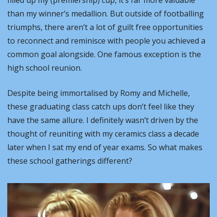
filled up my (premiership) cup, it’s far more valuable 
than my winner’s medallion. But outside of footballing 
triumphs, there aren’t a lot of guilt free opportunities 
to reconnect and reminisce with people you achieved a 
common goal alongside. One famous exception is the 
high school reunion.
Despite being immortalised by Romy and Michelle, 
these graduating class catch ups don’t feel like they 
have the same allure. I definitely wasn’t driven by the 
thought of reuniting with my ceramics class a decade 
later when I sat my end of year exams. So what makes 
these school gatherings different?