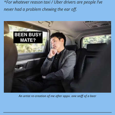
*For whatever reason taxi / Uber drivers are people I’ve 
never had a problem chewing the ear off.
An artist re-creation of me after appx. one sniff of a beer