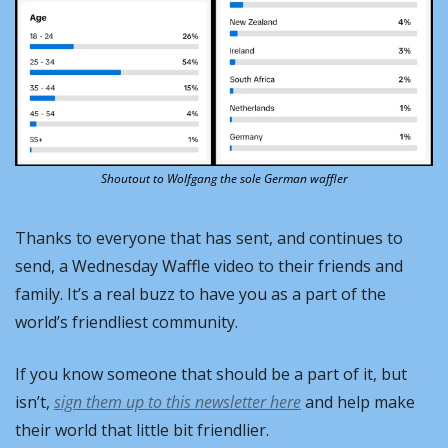
Shoutout to Wolfgang the sole German waffler
Thanks to everyone that has sent, and continues to 
send, a Wednesday Waffle video to their friends and 
family. It’s a real buzz to have you as a part of the 
world’s friendliest community.
If you know someone that should be a part of it, but 
isn’t, 
sign them up to this newsletter here
 and help make 
their world that little bit friendlier.