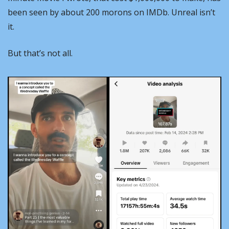
been seen by about 200 morons on IMDb. Unreal isn’t 
it.
But that’s not all.