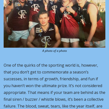
A photo of a photo
One of the quirks of the sporting world is, however, 
that you don’t get to commemorate a season’s 
successes, in terms of growth, friendship, and fun if 
you haven’t won the ultimate prize. It’s not considered 
appropriate. That means if your team are behind as the 
final siren / buzzer / whistle blows, it’s been a collective 
failure. The blood, sweat, tears, like the year itself, are 