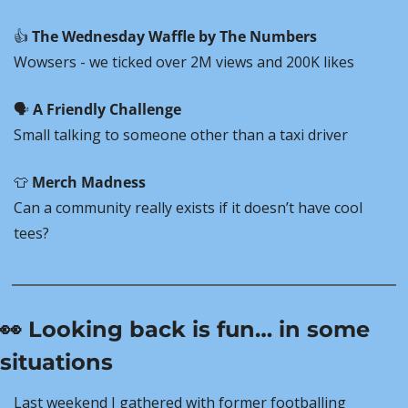
👍 
The Wednesday Waffle by The Numbers
Wowsers - we ticked over 2M views and 200K likes
🗣️ 
A Friendly Challenge
Small talking to someone other than a taxi driver
👕
Merch Madness
Can a community really exists if it doesn’t have cool 
tees?
👀
 Looking back is fun… in some 
situations
Last weekend I gathered with former footballing 