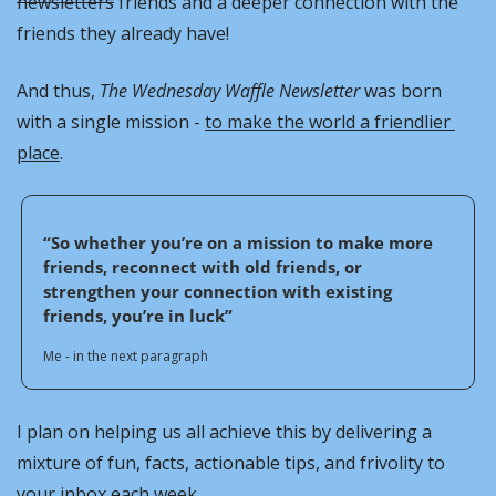
newsletters
 friends and a deeper connection with the 
friends they already have!
And thus, 
The Wednesday Waffle Newsletter
 was born 
with a single mission - 
to make the world a friendlier 
place
. 
“So whether you’re on a mission to make more 
friends, reconnect with old friends, or 
strengthen your connection with existing 
friends, you’re in luck”
Me - in the next paragraph
I plan on helping us all achieve this by delivering a 
mixture of fun, facts, actionable tips, and frivolity to 
your inbox each week.