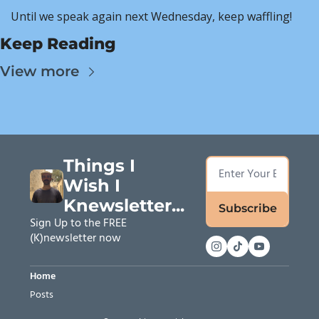
Until we speak again next Wednesday, keep waffling!
Keep Reading
View more
Things I 
Wish I 
Knewsletter...
Subscribe
Sign Up to the FREE 
(K)newsletter now
Home
Posts