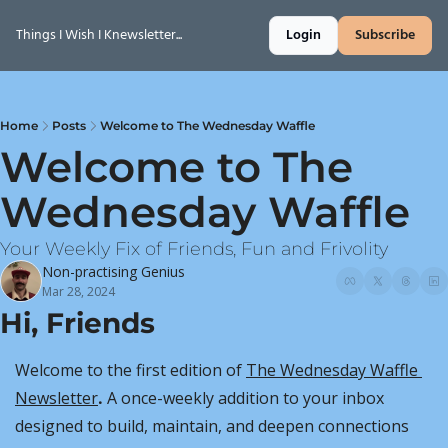
Things I Wish I Knewsletter...
Login
Subscribe
Home
Posts
Welcome to The Wednesday Waffle
Welcome to The 
Wednesday Waffle
Your Weekly Fix of Friends, Fun and Frivolity
Non-practising Genius
Mar 28, 2024
Hi, Friends
Welcome to the first edition of 
The Wednesday Waffle 
Newsletter
.
 A once-weekly addition to your inbox 
designed to build, maintain, and deepen connections 