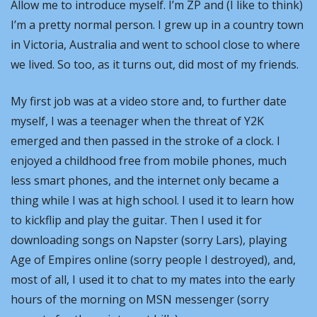
Allow me to introduce myself. I’m ZP and (I like to think) 
I’m a pretty normal person. I grew up in a country town 
in Victoria, Australia and went to school close to where 
we lived. So too, as it turns out, did most of my friends. 
My first job was at a video store and, to further date 
myself, I was a teenager when the threat of Y2K 
emerged and then passed in the stroke of a clock. I 
enjoyed a childhood free from mobile phones, much 
less smart phones, and the internet only became a 
thing while I was at high school. I used it to learn how 
to kickflip and play the guitar. Then I used it for 
downloading songs on Napster (sorry Lars), playing 
Age of Empires online (sorry people I destroyed), and, 
most of all, I used it to chat to my mates into the early 
hours of the morning on MSN messenger (sorry 