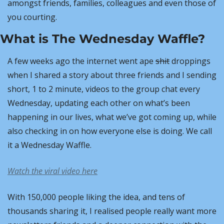
amongst friends, families, colleagues and even those of 
you courting.
What is The Wednesday Waffle?
A few weeks ago the internet went ape 
shit
 droppings 
when I shared a story about three friends and I sending 
short, 1 to 2 minute, videos to the group chat every 
Wednesday, updating each other on what’s been 
happening in our lives, what we’ve got coming up, while 
also checking in on how everyone else is doing. We call 
it a Wednesday Waffle.
Watch the viral video here
With 150,000 people liking the idea, and tens of 
thousands sharing it, I realised people really want more 