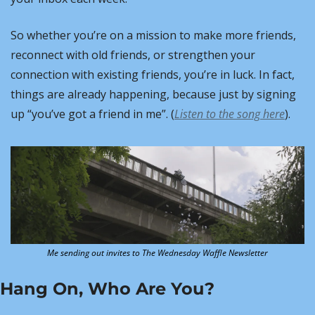
So whether you’re on a mission to make more friends, 
reconnect with old friends, or strengthen your 
connection with existing friends, you’re in luck. In fact, 
things are already happening, because just by signing 
up “you’ve got a friend in me”. (
Listen to the song here
).
Me sending out invites to The Wednesday Waffle Newsletter
Hang On, Who Are You?