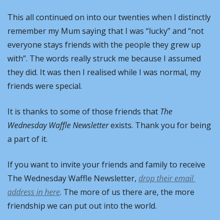
This all continued on into our twenties when I distinctly 
remember my Mum saying that I was “lucky” and “not 
everyone stays friends with the people they grew up 
with”. The words really struck me because I assumed 
they did. It was then I realised while I was normal, my 
friends were special.
It is thanks to some of those friends that 
The 
Wednesday Waffle Newsletter
 exists. Thank you for being 
a part of it.
If you want to invite your friends and family to receive 
The Wednesday Waffle Newsletter, 
drop their email 
address in here
. The more of us there are, the more 
friendship we can put out into the world.