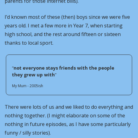
parents for those internet bills).
I’d known most of these (then) boys since we were five 
years old. I met a few more in Year 7, when starting 
high school, and the rest around fifteen or sixteen 
thanks to local sport. 
“
not everyone stays friends with the people 
they grew up with
”
My Mum - 2005ish
There were lots of us and we liked to do everything and 
nothing together. (I might elaborate on some of the 
nothing in future episodes, as I have some particularly 
funny / silly stories).