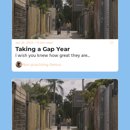
•
Jan 29, 2025
6 min read
Taking a Gap Year
I wish you knew how great they are...
Non-practising Genius