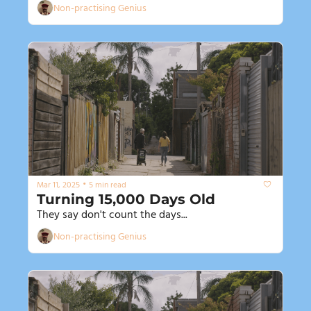
Non-practising Genius
•
Mar 11, 2025
5 min read
Turning 15,000 Days Old
They say don't count the days...
Non-practising Genius