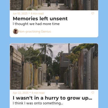
•
Jun 10, 2025
4 min read
Memories left unsent
I thought we had more time
Non-practising Genius
•
Apr 22, 2025
4 min read
I wasn't in a hurry to grow up...
I think I was onto something...